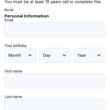
You must be at least 19 years old to complete this
form
Personal Information
Email
Your birthday
First name
Last name