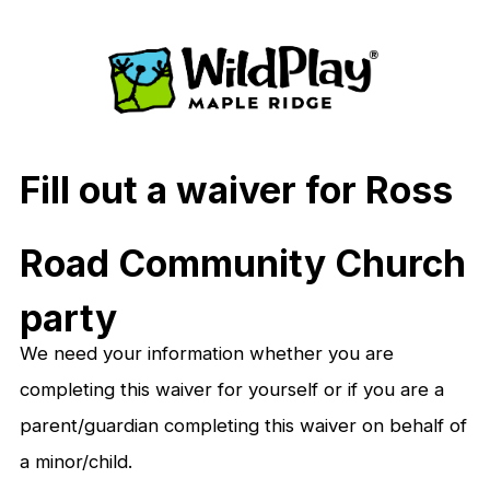
Fill out a waiver for
Ross
Road Community Church
party
We need your information whether you are
completing this waiver for yourself or if you are a
parent/guardian completing this waiver on behalf of
a minor/child.