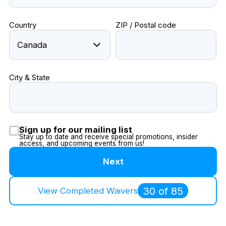
Country
ZIP / Postal code
City & State
Sign up for our mailing list
Stay up to date and receive special promotions, insider
access, and upcoming events from us!
Next
30 of 85
View Completed Waivers