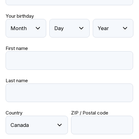
Your birthday
First name
Last name
Country
ZIP / Postal code