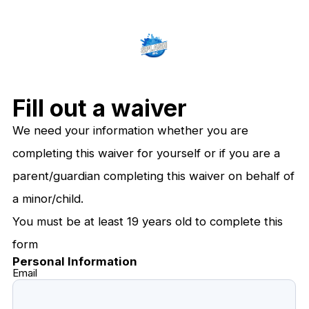
Fill out a waiver
We need your information whether you are
completing this waiver for yourself or if you are a
parent/guardian completing this waiver on behalf of
a minor/child.
You must be at least 19 years old to complete this
form
Personal Information
Email